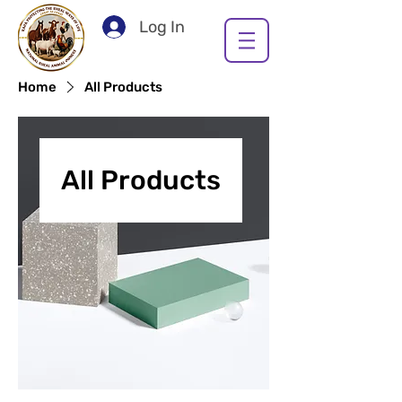
Log In
Home
All Products
All Products