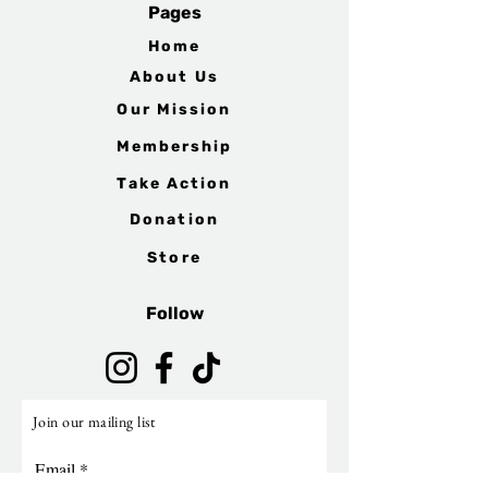
Pages
Home
About Us
Our Mission
Membership
Take Action
Donation
Store
Follow
Join our mailing list
Email