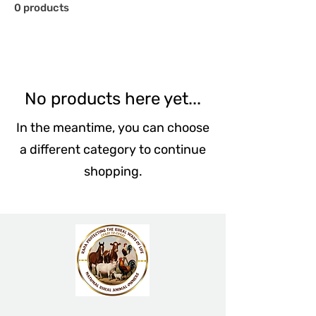
0 products
No products here yet...
In the meantime, you can choose
a different category to continue
shopping.