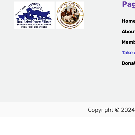
Pa
Hom
Abou
Memb
Take 
Dona
Copyright © 2024