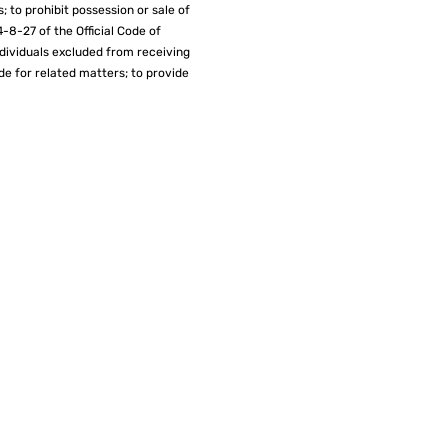
; to prohibit possession or sale of
4-8-27 of the Official Code of
individuals excluded from receiving
de for related matters; to provide