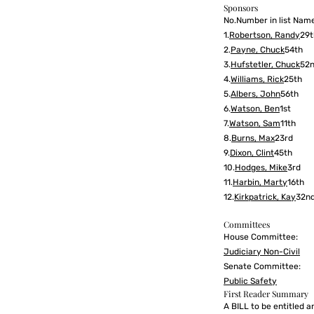
Sponsors
No.Number in list Name
1.
Robertson, Randy
29t
2.
Payne, Chuck
54th
3.
Hufstetler, Chuck
52
4.
Williams, Rick
25th
5.
Albers, John
56th
6.
Watson, Ben
1st
7.
Watson, Sam
11th
8.
Burns, Max
23rd
9.
Dixon, Clint
45th
10.
Hodges, Mike
3rd
11.
Harbin, Marty
16th
12.
Kirkpatrick, Kay
32n
Committees
House Committee:
Judiciary Non-Civil
Senate Committee:
Public Safety
First Reader Summary
A BILL to be entitled a