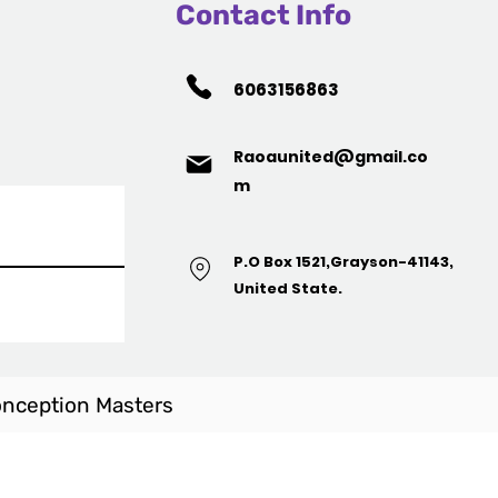
Contact Info
6063156863
Raoaunited@gmail.co
m
P.O Box 1521,Grayson-41143,
United State.
nception Masters