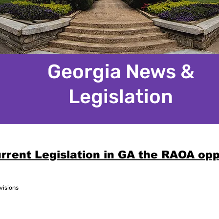
Georgia News &
Legislation
rrent Legislation in GA the RAOA op
visions