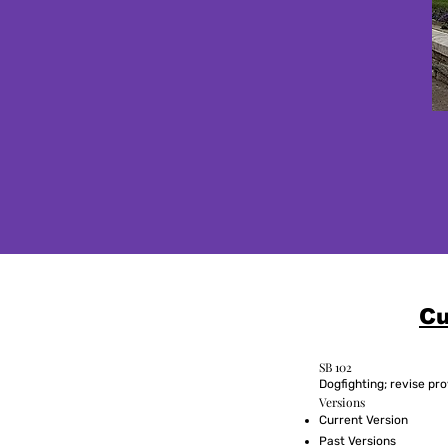
Cu
SB 102
Dogfighting; revise pro
Versions
Current Version
Past Versions