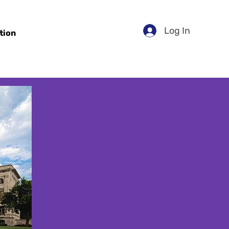
Log In
tion