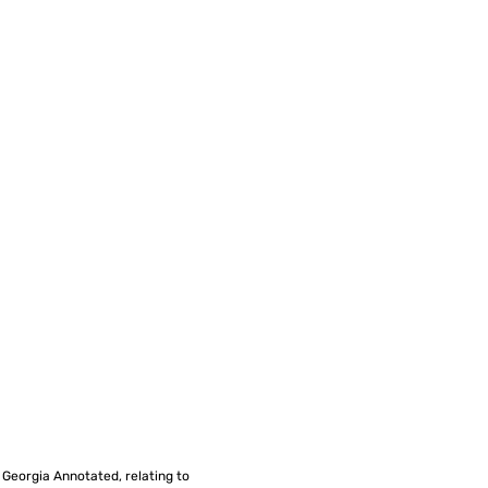
f Georgia Annotated, relating to