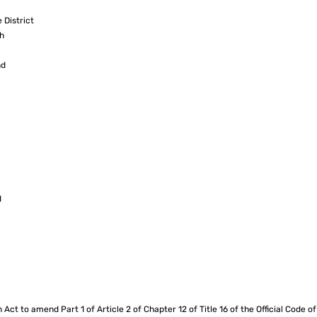
 District
h
nd
d
n Act to amend Part 1 of Article 2 of Chapter 12 of Title 16 of the Official Code o