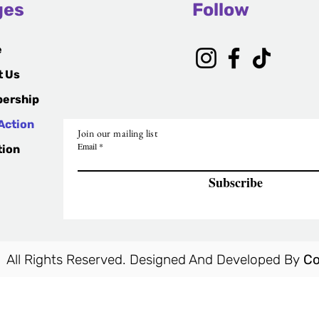
ges
Follow
e
t Us
ership
Action
Join our mailing list
Email
tion
Subscribe
 All Rights Reserved. Designed And Developed By
Co