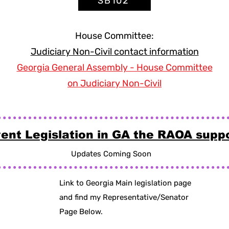
SB102
House Committee:
Judiciary Non-Civil
contact information
Georgia General Assembly - House Committee
on Judiciary Non-Civil
ent Legislation in GA the RAOA supp
Updates Coming Soon
Link to Georgia Main legislation page
and find my Representative/Senator
Page Below.