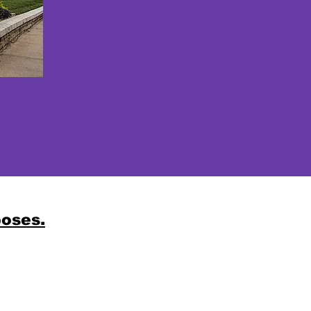
poses.