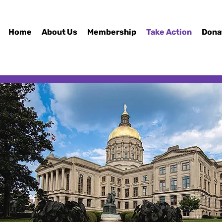
Home
About Us
Membership
Take Action
Dona