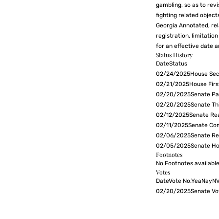
gambling, so as to revi
fighting related object
Georgia Annotated, rela
registration, limitati
for an effective date a
Status History
DateStatus
02/24/2025House Sec
02/21/2025House Firs
02/20/2025Senate Pas
02/20/2025Senate Th
02/12/2025Senate Re
02/11/2025Senate Com
02/06/2025Senate Re
02/05/2025Senate Ho
Footnotes
No Footnotes available
Votes
DateVote No.YeaNayN
02/20/2025Senate Vo