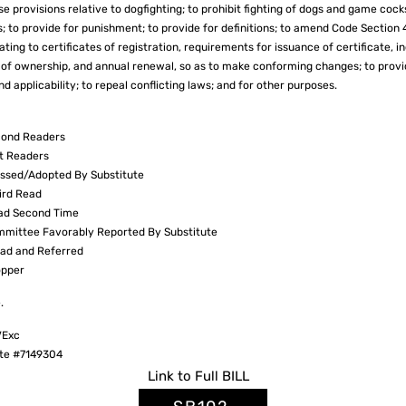
se provisions relative to dogfighting; to prohibit fighting of dogs and game cocks
s; to provide for punishment; to provide for definitions; to amend Code Section 
ting to certificates of registration, requirements for issuance of certificate, 
on of ownership, and annual renewal, so as to make conforming changes; to provi
nd applicability; to repeal conflicting laws; and for other purposes.
ond Readers
t Readers
sed/Adopted By Substitute
ird Read
ad Second Time
mittee Favorably Reported By Substitute
ad and Referred
pper
.
VExc
te #7149304
Link to
Full
BILL