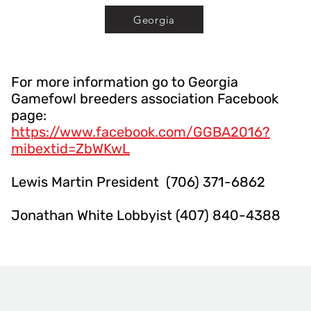
Georgia
For more information go to Georgia
Gamefowl breeders association Facebook
page:
https://www.facebook.com/GGBA2016?
mibextid=ZbWKwL
Lewis Martin President (706) 371-6862
Jonathan White Lobbyist (407) 840-4388