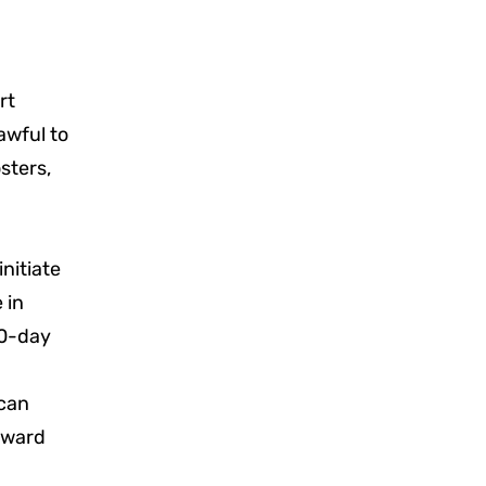
rt
awful to
sters,
initiate
 in
 60-day
d
 can
award