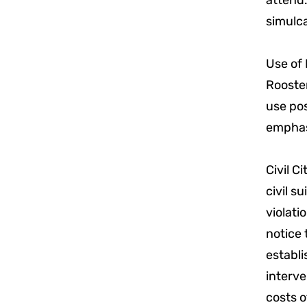
attend.
simulca
Use of 
Rooster
use pos
emphasi
Civil C
civil s
violati
notice 
establi
interve
costs o