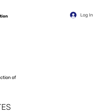
Log In
tion
ction of
TES