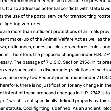
 the enforcement mechanisms available to prevent s
ies. It also addresses potential conflicts with state law
ts the use of the postal service for transporting rooste
al fighting ventures.
e are more than sufficient protections of animals pro
sent make-up of the Animal Welfare Act as well as the
aws, ordinances, codes, policies, procedures, rules, and
tions. Therefore, the proposed changes under H.R. 274
sary. The passage of 7 U.S.C. Section 2156, in its pre
n very successful in discouraging violations of said la
ave been very few Federal prosecutions under 7 U.S.C
herefore, there is no justification for any change in th
t intent of these proposed changes in H.R. 2742 is to
ght," which is not specifically defined properly by this s
er statute. Cockfighting is defined: As an ancient "blo