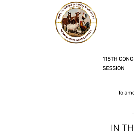
118TH CONG
SESSION
To ame
IN T