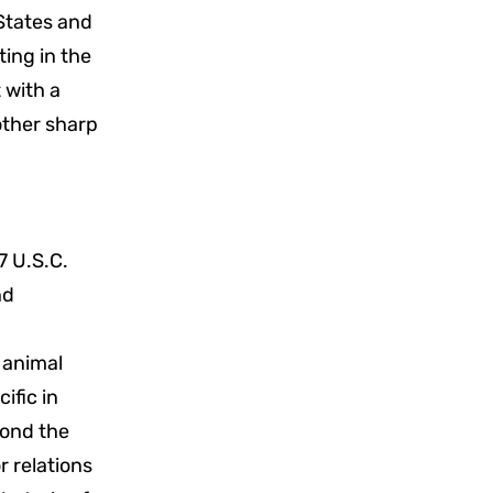
 States and
ting in the
t with a
 other sharp
7 U.S.C.
nd
 animal
ific in
yond the
r relations