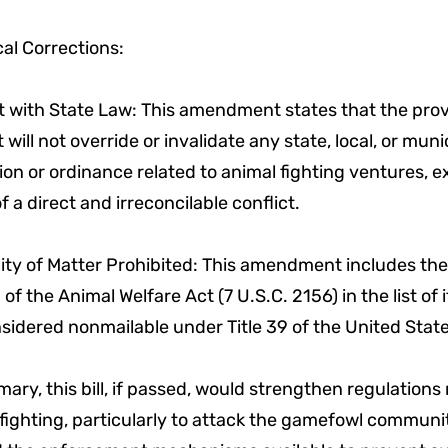
al Corrections:
t with State Law: This amendment states that the prov
t will not override or invalidate any state, local, or muni
tion or ordinance related to animal fighting ventures, e
f a direct and irreconcilable conflict.
lity of Matter Prohibited: This amendment includes the
 of the Animal Welfare Act (7 U.S.C. 2156) in the list of
sidered nonmailable under Title 39 of the United Stat
ary, this bill, if passed, would strengthen regulations 
fighting, particularly to attack the gamefowl communi