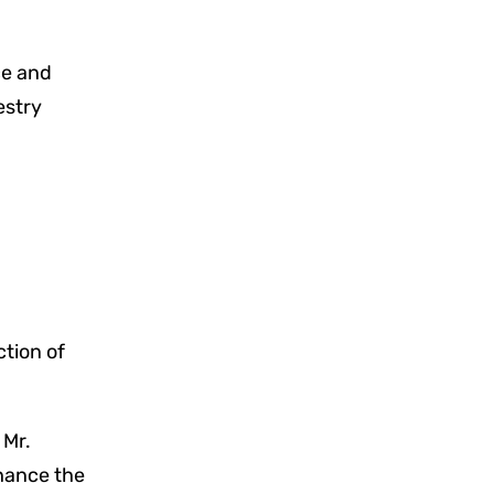
ce and
estry
ction of
 Mr.
hance the