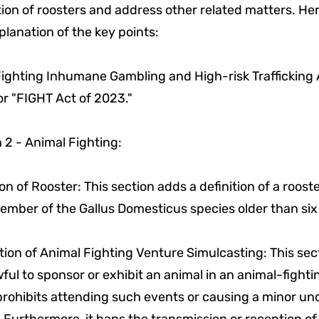
ion of roosters and address other related matters. Here
planation of the key points:
"Fighting Inhumane Gambling and High-risk Trafficking 
r "FIGHT Act of 2023."
 2 - Animal Fighting:
ion of Rooster: This section adds a definition of a roost
ember of the Gallus Domesticus species older than si
tion of Animal Fighting Venture Simulcasting: This se
wful to sponsor or exhibit an animal in an animal-fight
 prohibits attending such events or causing a minor un