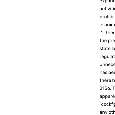
expand
activit
prohibi
in anim
1. Ther
the pre
state l
regula
unneces
has bee
there h
2156. T
apparen
"cockfi
any oth