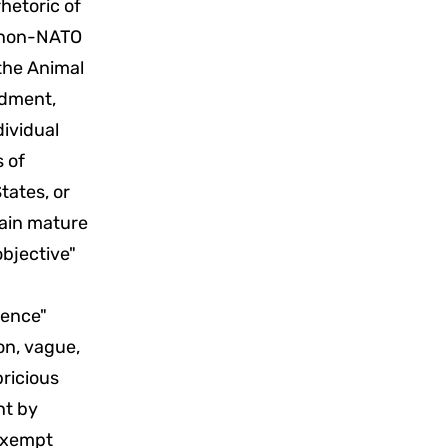
hetoric of
y non-NATO
the Animal
ndment,
dividual
s of
tates, or
rtain mature
objective"
dence"
on, vague,
ricious
nt by
 exempt