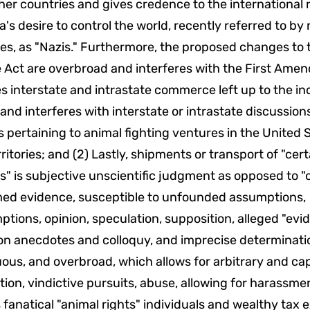
her countries and gives credence to the international r
's desire to control the world, recently referred to b
es, as "Nazis." Furthermore, the proposed changes to 
 Act are overbroad and interferes with the First Ame
 interstate and intrastate commerce left up to the in
 and interferes with interstate or intrastate discussion
 pertaining to animal fighting ventures in the United S
rritories; and (2) Lastly, shipments or transport of "ce
s" is subjective unscientific judgment as opposed to "
med evidence, susceptible to unfounded assumptions,
tions, opinion, speculation, supposition, alleged "evi
on anecdotes and colloquy, and imprecise determinati
us, and overbroad, which allows for arbitrary and cap
tion, vindictive pursuits, abuse, allowing for harassme
 fanatical "animal rights" individuals and wealthy tax