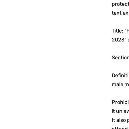
protect
text ex
Title: 
2023" o
Section
Definit
male m
Prohibi
it unla
It also