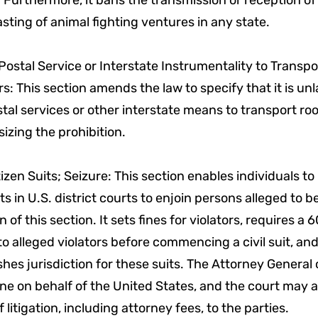
 Furthermore, it bans the transmission or reception of
sting of animal fighting ventures in any state.
Postal Service or Interstate Instrumentality to Transpo
s: This section amends the law to specify that it is unl
tal services or other interstate means to transport roo
zing the prohibition.
itizen Suits; Seizure: This section enables individuals to 
uits in U.S. district courts to enjoin persons alleged to be
on of this section. It sets fines for violators, requires a
to alleged violators before commencing a civil suit, an
shes jurisdiction for these suits. The Attorney General
ne on behalf of the United States, and the court may 
f litigation, including attorney fees, to the parties.