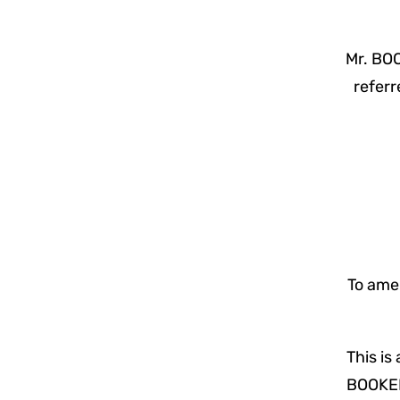
Mr. BOO
referr
To amen
This is
BOOKER