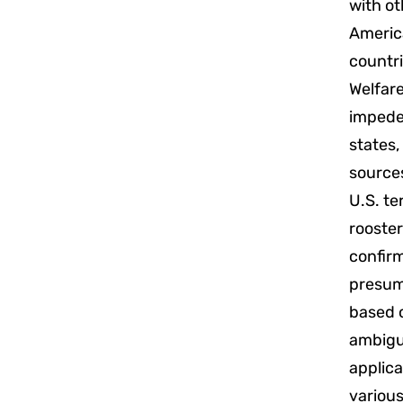
with ot
America
countri
Welfare
impedes
states,
sources
U.S. te
rooster
confir
presump
based 
ambiguo
applica
various