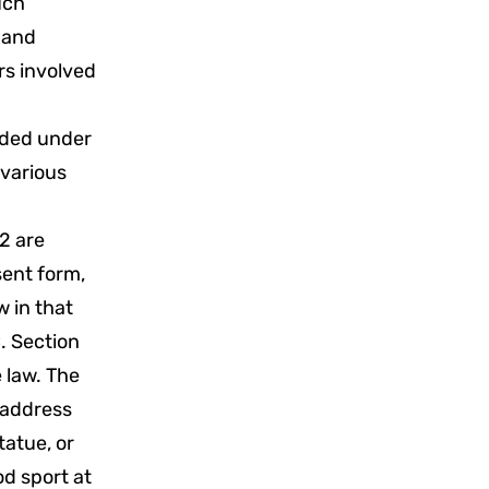
uch
s and
rs involved
vided under
 various
2 are
sent form,
w in that
. Section
e law. The
 address
tatue, or
od sport at