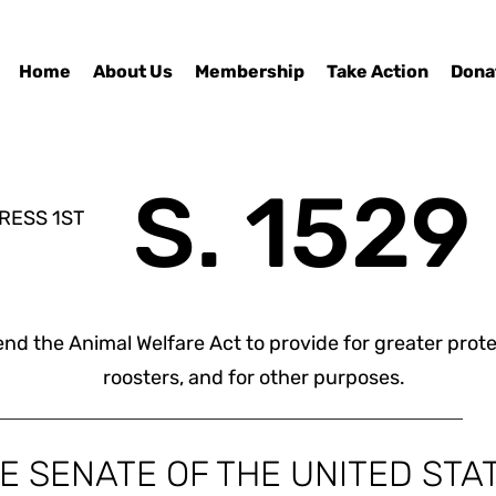
Home
About Us
Membership
Take Action
Dona
S. 1529
RESS 1ST
nd the Animal Welfare Act to provide for greater prote
roosters, and for other purposes.
HE SENATE OF THE UNITED STA