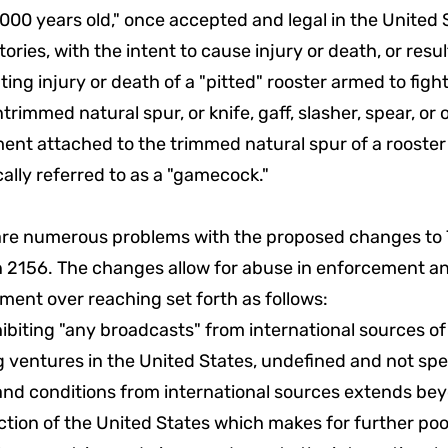
,000 years old," once accepted and legal in the United
ritories, with the intent to cause injury or death, or resul
ating injury or death of a "pitted" rooster armed to figh
trimmed natural spur, or knife, gaff, slasher, spear, or
ent attached to the trimmed natural spur of a rooster
cally referred to as a "gamecock."
are numerous problems with the proposed changes to 
n 2156. The changes allow for abuse in enforcement a
ent over reaching set forth as follows:
hibiting "any broadcasts" from international sources of
g ventures in the United States, undefined and not spec
and conditions from international sources extends be
ction of the United States which makes for further poo