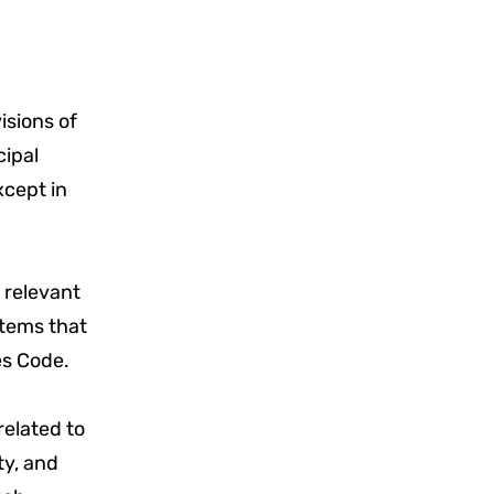
isions of
cipal
xcept in
 relevant
 items that
es Code.
related to
ty, and