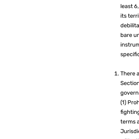
least 6
its ter
debilit
bare un
instrum
specifi
There 
Sectio
governm
(1) Pro
fightin
terms 
Jurisdi