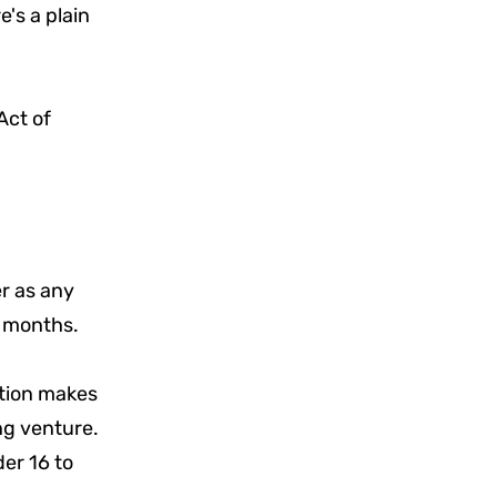
's a plain
Act of
er as any
x months.
ction makes
ing venture.
der 16 to