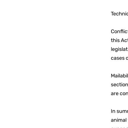
Technic
Conflic
this Ac
legisla
cases o
Mailabi
section
are con
In summ
animal 