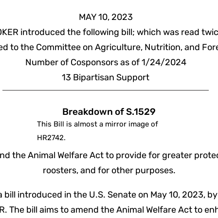
MAY 10, 2023
KER introduced the following bill; which was read twi
ed to the Committee on Agriculture, Nutrition, and For
Number of Cosponsors as of 1/24/2024
13
Bipartisan
Support
Breakdown of S.1529
This Bill is almost a mirror image of
HR2742.
d the Animal Welfare Act to provide for greater prote
roosters, and for other purposes.
 a bill introduced in the U.S. Senate on May 10, 2023, by
. The bill aims to amend the Animal Welfare Act to en