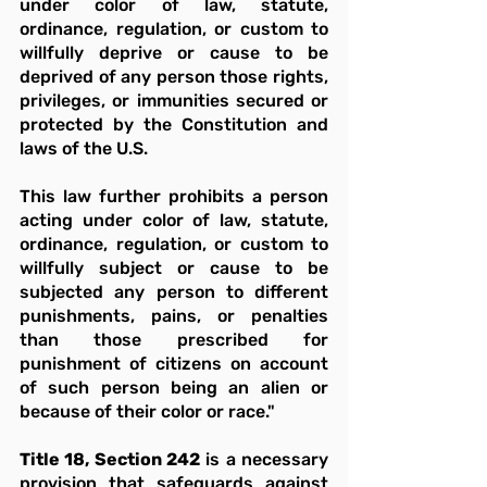
under color of law, statute, 
ordinance, regulation, or custom to 
willfully deprive or cause to be 
deprived of any person those rights, 
privileges, or immunities secured or 
protected by the Constitution and 
laws of the U.S.
This law further prohibits a person 
acting under color of law, statute, 
ordinance, regulation, or custom to 
willfully subject or cause to be 
subjected any person to different 
punishments, pains, or penalties 
than those prescribed for 
punishment of citizens on account 
of such person being an alien or 
because of their color or race."
Title 18, Section 242
 is a necessary 
provision that safeguards against 