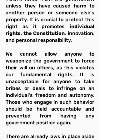
unless they have caused harm to 
another person or someone else's 
property. It is crucial to protect this 
right as it promotes 
individual 
rights, the Constitution
, innovation, 
and personal responsibility.
We cannot allow anyone to 
weaponize the government to force 
their will on others, as this violates 
our fundamental rights. It is 
unacceptable for anyone to take 
bribes or deals to infringe on an 
individual's freedom and autonomy. 
Those who engage in such behavior 
should be held accountable and 
prevented from having any 
government position again.
There are already laws in place aside 