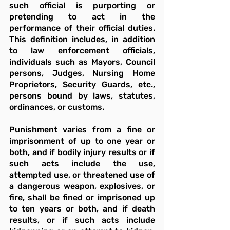
such official is purporting or 
pretending to act in the 
performance of their official duties. 
This definition includes, in addition 
to law enforcement officials, 
individuals such as Mayors, Council 
persons, Judges, Nursing Home 
Proprietors, Security Guards, etc., 
persons bound by laws, statutes, 
ordinances, or customs.
Punishment varies from a fine or 
imprisonment of up to one year or 
both, and if bodily injury results or if 
such acts include the use, 
attempted use, or threatened use of 
a dangerous weapon, explosives, or 
fire, shall be fined or imprisoned up 
to ten years or both, and if death 
results, or if such acts include 