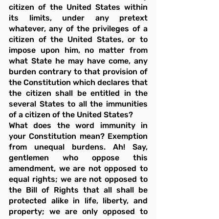
citizen of the United States within 
its limits, under any pretext 
whatever, any of the privileges of a 
citizen of the United States, or to 
impose upon him, no matter from 
what State he may have come, any 
burden contrary to that provision of 
the Constitution which declares that 
the citizen shall be entitled in the 
several States to all the immunities 
of a citizen of the United States?
What does the word immunity in 
your Constitution mean? Exemption 
from unequal burdens. Ah! Say, 
gentlemen who oppose this 
amendment, we are not opposed to 
equal rights; we are not opposed to 
the Bill of Rights that all shall be 
protected alike in life, liberty, and 
property; we are only opposed to 