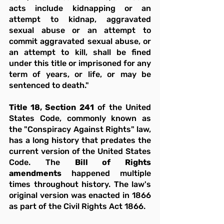
acts include kidnapping or an 
attempt to kidnap, aggravated 
sexual abuse or an attempt to 
commit aggravated sexual abuse, or 
an attempt to kill, shall be fined 
under this title or imprisoned for any 
term of years, or life, or may be 
sentenced to death."
Title 18, Section 241
 of the United 
States Code, commonly known as 
the "Conspiracy Against Rights" law, 
has a long history that predates the 
current version of the United States 
Code. The 
Bill of Rights 
amendments 
happened multiple 
times throughout history. The law's 
original version was enacted in 1866 
as part of the Civil Rights Act 1866.