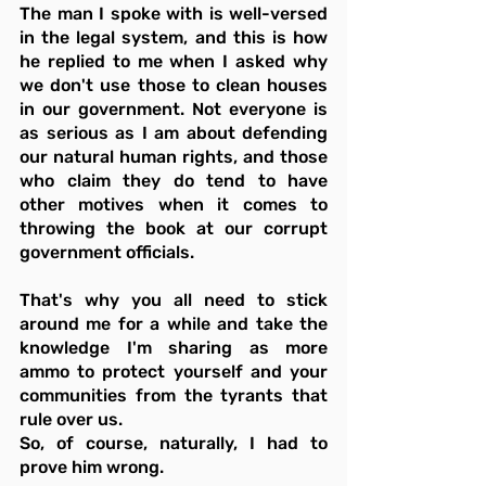
The man I spoke with is well-versed 
in the legal system, and this is how 
he replied to me when I asked why 
we don't use those to clean houses 
in our government. Not everyone is 
as serious as I am about defending 
our natural human rights, and those 
who claim they do tend to have 
other motives when it comes to 
throwing the book at our corrupt 
government officials.
That's why you all need to stick 
around me for a while and take the 
knowledge I'm sharing as more 
ammo to protect yourself and your 
communities from the tyrants that 
rule over us.
So, of course, naturally, I had to 
prove him wrong.