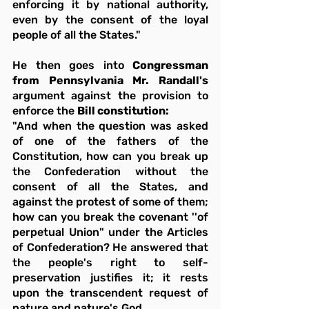
enforcing it by national authority, 
even by the consent of the loyal 
people of all the States."
He then goes into 
Congressman 
from Pennsylvania Mr. Randall's
argument against the provision to 
enforce the 
Bill constitution:
"And when the question was asked 
of one of the fathers of the 
Constitution, how can you break up 
the Confederation without the 
consent of all the States, and 
against the protest of some of them; 
how can you break the covenant ''of 
perpetual Union" under the Articles 
of Confederation? He answered that 
the people's right to self-
preservation justifies it; it rests 
upon the transcendent request of 
nature and nature's God.