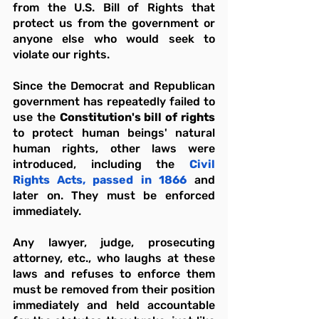
from the U.S. Bill of Rights that 
protect us from the government or 
anyone else who would seek to 
violate our rights.
Since the Democrat and Republican 
government has repeatedly failed to 
use the 
Constitution's bill of rights
to protect human beings' natural 
human rights, other laws were 
introduced, including the 
Civil 
Rights Acts, passed in 1866
 and 
later on. They must be enforced 
immediately.
Any lawyer, judge, prosecuting 
attorney, etc., who laughs at these 
laws and refuses to enforce them 
must be removed from their position 
immediately and held accountable 