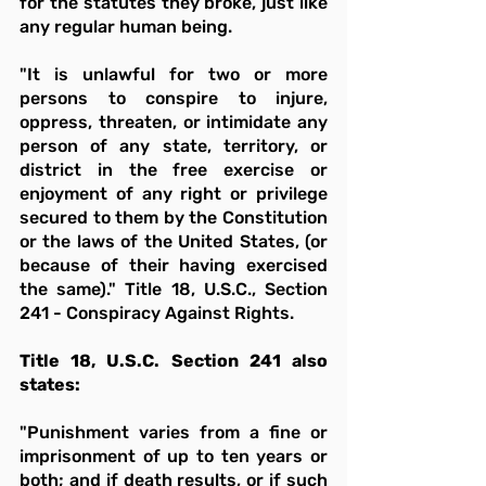
for the statutes they broke, just like 
any regular human being.
"It is unlawful for two or more 
persons to conspire to injure, 
oppress, threaten, or intimidate any 
person of any state, territory, or 
district in the free exercise or 
enjoyment of any right or privilege 
secured to them by the Constitution 
or the laws of the United States, (or 
because of their having exercised 
the same)." Title 18, U.S.C., Section 
241 - Conspiracy Against Rights.
Title 18, U.S.C. Section 241 also 
states:
"Punishment varies from a fine or 
imprisonment of up to ten years or 
both; and if death results, or if such 