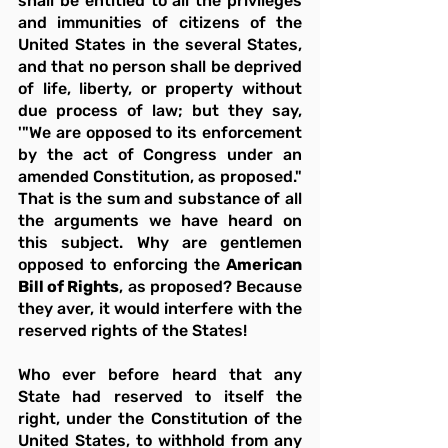
shall be entitled to all the privileges 
and immunities of citizens of the 
United States in the several States, 
and that no person shall be deprived 
of life, liberty, or property without 
due process of law; but they say, 
'"We are opposed to its enforcement 
by the act of Congress under an 
amended Constitution, as proposed." 
That is the sum and substance of all 
the arguments we have heard on 
this subject. Why are gentlemen 
opposed to enforcing the 
American 
Bill of Rights
, as proposed? Because 
they aver, it would interfere with the 
reserved rights of the States!
Who ever before heard that any 
State had reserved to itself the 
right, under the Constitution of the 
United States, to withhold from any 