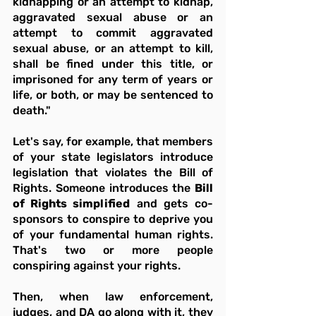
kidnapping or an attempt to kidnap, 
aggravated sexual abuse or an 
attempt to commit aggravated 
sexual abuse, or an attempt to kill, 
shall be fined under this title, or 
imprisoned for any term of years or 
life, or both, or may be sentenced to 
death."
Let's say, for example, that members 
of your state legislators introduce 
legislation that violates the Bill of 
Rights. Someone introduces the 
Bill 
of Rights simplified
 and gets co-
sponsors to conspire to deprive you 
of your fundamental human rights. 
That's two or more people 
conspiring against your rights.
Then, when law enforcement, 
judges, and DA go along with it, they 