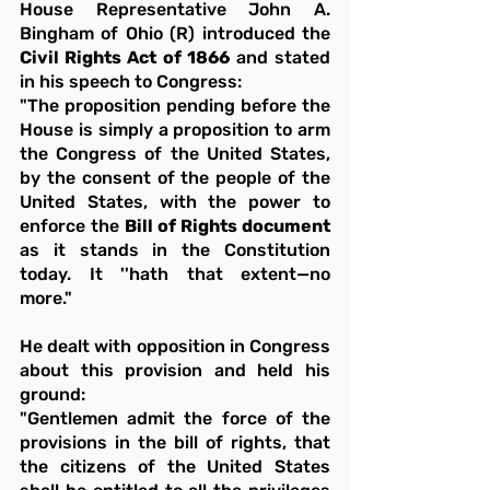
House Representative John A. 
Bingham of Ohio (R) introduced the 
Civil Rights Act of 1866
 and stated 
in his speech to Congress:
"The proposition pending before the 
House is simply a proposition to arm 
the Congress of the United States, 
by the consent of the people of the 
United States, with the power to 
enforce the 
Bill of Rights document
as it stands in the Constitution 
today. It ''hath that extent—no 
more."
He dealt with opposition in Congress 
about this provision and held his 
ground:
"Gentlemen admit the force of the 
provisions in the bill of rights, that 
the citizens of the United States 