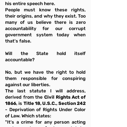
his entire speech here.
People must know these rights, 
their origins, and why they exist. Too 
many of us believe there is zero 
accountability for our corrupt 
government system today when 
that's false.
Will the State hold itself 
accountable?
No, but we have the right to hold 
them responsible for conspiring 
against our liberties.
The last statute I will address, 
derived from the 
Civil Rights Act of 
1866
, is 
Title 18, U.S.C., Section 242
- Deprivation of Rights Under Color 
of Law. Which states:
"It's a crime for any person acting 