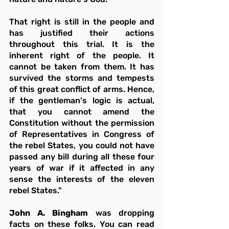
That right is still in the people and 
has justified their actions 
throughout this trial. It is the 
inherent right of the people. It 
cannot be taken from them. It has 
survived the storms and tempests 
of this great conflict of arms. Hence, 
if the gentleman's logic is actual, 
that you cannot amend the 
Constitution without the permission 
of Representatives in Congress of 
the rebel States, you could not have 
passed any bill during all these four 
years of war if it affected in any 
sense the interests of the eleven 
rebel States."
John A. Bingham
 was dropping 
facts on these folks. You can read 