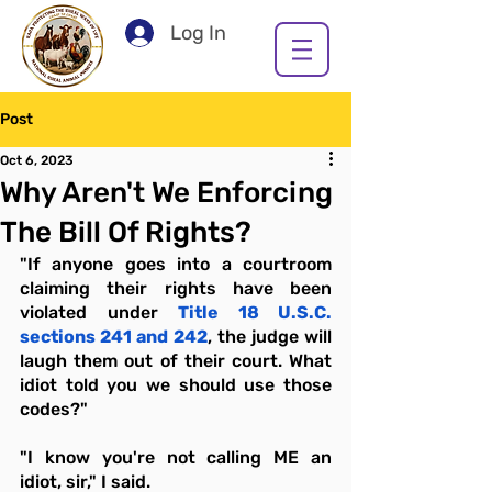
Log In
Post
Oct 6, 2023
Why Aren't We Enforcing
The Bill Of Rights?
"If anyone goes into a courtroom 
claiming their rights have been 
violated under 
Title 18 U.S.C. 
sections 241 and 242
, the judge will 
laugh them out of their court. What 
idiot told you we should use those 
codes?"
"I know you're not calling ME an 
idiot, sir," I said.