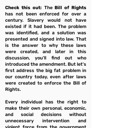
Check this out:
 The
 Bill of Rights
has not been enforced for over a 
century. Slavery would not have 
existed if it had been. The problem 
was identified, and a solution was 
presented and signed into law. That 
is the answer to why these laws 
were created, and later in this 
discussion, you'll find out who 
introduced the amendment. But let's 
first address the big fat problem in 
our country today, even after laws 
were created to enforce the Bill of 
Rights.
Every individual has the right to 
make their own personal, economic, 
and social decisions without 
unnecessary intervention and 
violent force from the government 