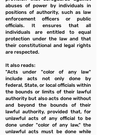
abuses of power by individuals in 
positions of authority, such as law 
enforcement officers or public 
officials. It ensures that all 
individuals are entitled to equal 
protection under the law and that 
their constitutional and legal rights 
are respected.
It also reads:
"Acts under "color of any law" 
include acts not only done by 
federal, State, or local officials within 
the bounds or limits of their lawful 
authority but also acts done without 
and beyond the bounds of their 
lawful authority, provided that, for 
unlawful acts of any official to be 
done under "color of any law," the 
unlawful acts must be done while 