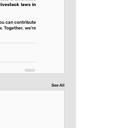
livestock laws in 
u can contribute 
. Together, we're 
See All