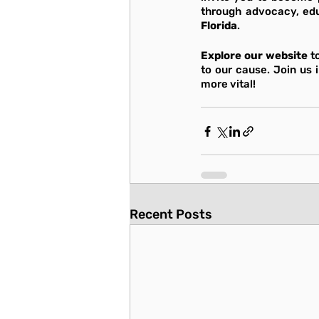
through advocacy, edu
Florida
.
Explore our website
 t
to our cause. Join us 
more vital!
Recent Posts