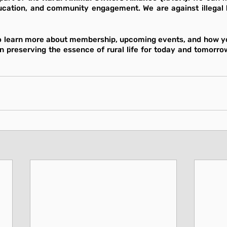
cation, and community engagement. We are against illegal 
o learn more about membership, upcoming events, and how yo
in preserving the essence of rural life for today and tomorrow