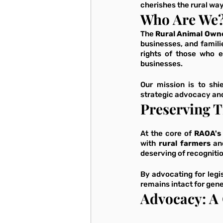
cherishes the rural way 
Who Are We
The 
Rural Animal Owne
businesses, and famili
rights of those who e
businesses. 
Our mission is to shi
strategic advocacy and 
Preserving T
At the core of 
RAOA's
with 
rural farmers
 an
deserving of recognitio
By advocating for legis
remains intact for gene
Advocacy: A 