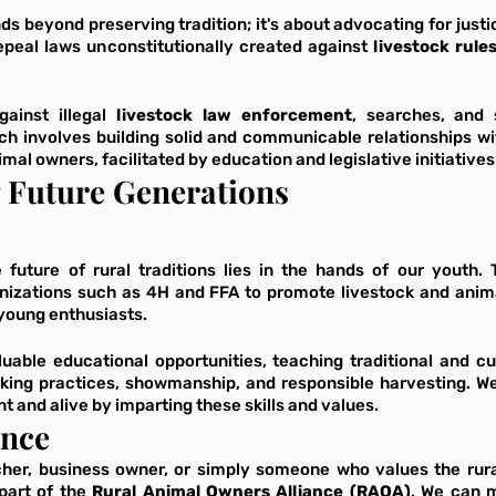
 beyond preserving tradition; it's about advocating for justic
peal laws unconstitutionally created against 
ainst illegal 
livestock law enforcement
, searches, and s
ch involves building solid and communicable relationships wit
imal owners, facilitated by education and legislative initiatives
Future Generations
 future of rural traditions lies in the hands of our youth. 
anizations such as 4H and FFA to promote livestock and anima
 young enthusiasts. 
uable educational opportunities, teaching traditional and cu
king practices, showmanship, and responsible harvesting. We 
t and alive by imparting these skills and values.
ance
cher, business owner, or simply someone who values the rural
part of the 
Rural Animal Owners Alliance (RAOA)
. We can m