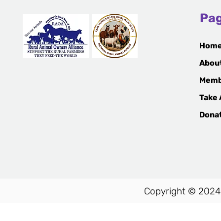
Animal Cruelty
Pa
Hom
Abou
Memb
Take 
Dona
Copyright © 2024