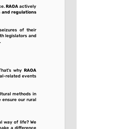
e. 
RAOA
 actively 
livestock rules and regulations 
eizures of their 
h legislators and 
.
That's why 
RAOA 
l-related events 
ltural methods in 
ensure our rural 
 way of life? We 
ake a difference 