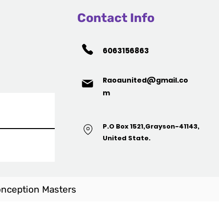
Contact Info
6063156863
Raoaunited@gmail.co
m
P.O Box 1521,Grayson-41143,
United State.
nception Masters