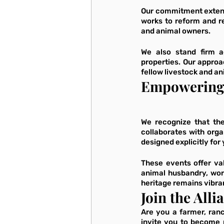
Our commitment extends
works to reform and re
and animal owners. 
We also stand firm ag
properties. Our approa
fellow livestock and an
Empowering 
We recognize that the
collaborates with org
designed explicitly for
These events offer val
animal husbandry, wor
heritage remains vibran
Join the Alli
Are you a farmer, ran
invite you to become 