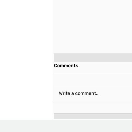
Comments
Write a comment...
Hawaii: Detailed Report on
Potential Rights Violations
and Concerns with House
Bill No. 1580 - Relating to