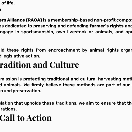
of life.
?
rs Alliance (RAOA)
 is a membership-based non-profit compose
es dedicated to preserving and defending
 farmer's rights
 and
ngage in sportsmanship, own livestock or animals, and oper
eld these rights from encroachment by animal rights organ
legislative action.
radition and Culture
 mission is protecting traditional and cultural harvesting me
d animals. We firmly believe these methods are part of our n
n and preservation. 
lation that upholds these traditions, we aim to ensure that the 
rations.
Call to Action