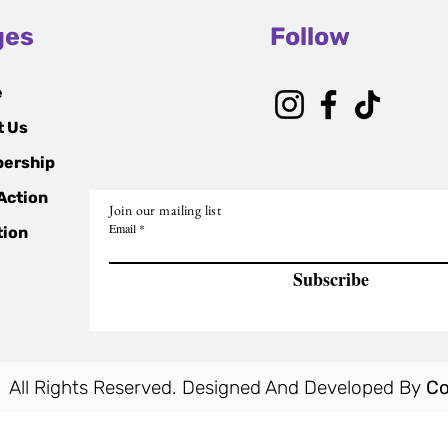
ges
Follow
e
t Us
ership
Action
Join our mailing list
Email
tion
Subscribe
 All Rights Reserved. Designed And Developed By
Co