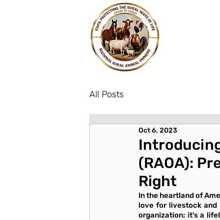
All Posts
Oct 6, 2023
Introducing
(RAOA): Pre
Right
In the heartland of Ame
love for livestock and
organization; it's a li