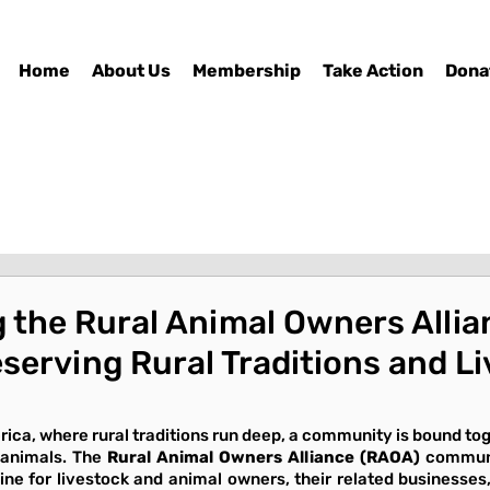
Home
About Us
Membership
Take Action
Dona
 the Rural Animal Owners Allia
serving Rural Traditions and L
rica, where rural traditions run deep, a community is bound tog
 animals. The 
Rural Animal Owners Alliance (RAOA)
 communi
feline for livestock and animal owners, their related businesse