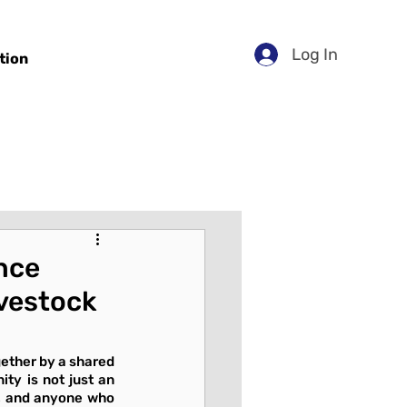
Log In
tion
nce
ivestock
ether by a shared 
ty is not just an 
s, and anyone who 