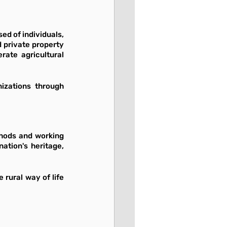
d of individuals, 
 private property 
ate agricultural 
izations through 
thods and working 
ation's heritage, 
rural way of life 