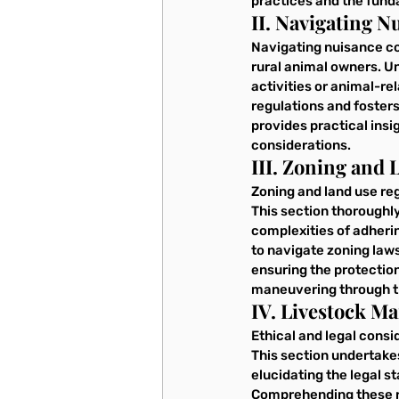
practices and the fund
II. Navigating 
Navigating nuisance com
rural animal owners. U
activities or animal-re
regulations and fosters
provides practical insi
considerations.
III. Zoning and 
Zoning and land use reg
This section thoroughly
complexities of adheri
to navigate zoning laws
ensuring the protection
maneuvering through th
IV. Livestock M
Ethical and legal consi
This section undertake
elucidating the legal s
Comprehending these reg