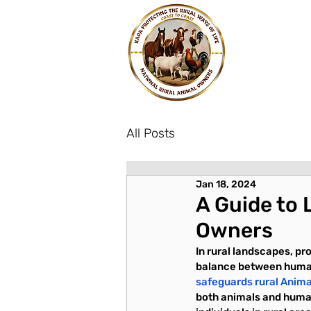
All Posts
Jan 18, 2024
A Guide to 
Owners
In rural landscapes, pro
balance between humans 
safeguards rural Anim
both animals and human