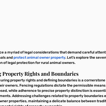
e a myriad of legal considerations that demand careful attenti
als and 
protect animal owner property
. Let’s explore the seve
n of legal protection for rural animal owners.
g Property Rights and Boundaries
curing property rights and defining boundaries is a cornerstone 
heir owners. Fencing regulations dictate the permissible means
sed, while adherence to precise property distinction is essenti
ents. Addressing challenges related to property boundaries e
wner properties, maintaining a delicate balance between traditi