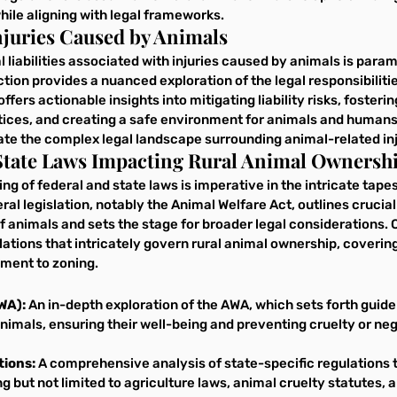
hile aligning with legal frameworks.
 Injuries Caused by Animals
 liabilities associated with injuries caused by animals is param
tion provides a nuanced exploration of the legal responsibilit
offers actionable insights into mitigating liability risks, fosteri
ices, and creating a safe environment for animals and humans.
ate the complex legal landscape surrounding animal-related inj
 State Laws Impacting Rural Animal Ownersh
g of federal and state laws is imperative in the intricate tapest
al legislation, notably the Animal Welfare Act, outlines crucial
f animals and sets the stage for broader legal considerations. 
ations that intricately govern rural animal ownership, coverin
ment to zoning.
WA): 
An in-depth exploration of the AWA, which sets forth guidel
imals, ensuring their well-being and preventing cruelty or neg
tions:
 A comprehensive analysis of state-specific regulations t
g but not limited to agriculture laws, animal cruelty statutes, a