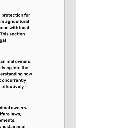
 protection for 
m agricultural 
nce with local 
This section 
gal 
l animal owners. 
lving into the 
derstanding how 
 concurrently 
 effectively 
nimal owners. 
fare laws, 
ements. 
ghest animal 