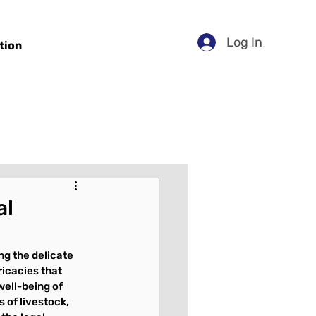
Log In
tion
al
ng the delicate 
icacies that 
well-being of 
of livestock, 