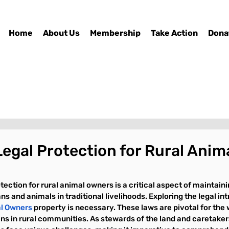
Home
About Us
Membership
Take Action
Dona
Legal Protection for Rural Anim
tection for rural animal owners is a critical aspect of maintaini
and animals in traditional livelihoods. Exploring the legal intr
al Owners
 property is necessary. These laws are pivotal for the 
s in rural communities. As stewards of the land and caretakers 