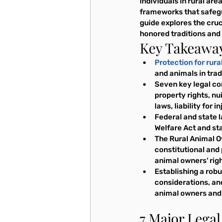
individuals in rural ar
frameworks that safegua
guide explores the cruc
honored traditions and h
Key Takeawa
Protection for rur
and animals in trad
Seven key legal con
property rights, n
laws, liability for 
Federal and state l
Welfare Act and sta
The Rural Animal Ow
constitutional and 
animal owners' righ
Establishing a rob
considerations, and 
animal owners and 
7 Major Lega