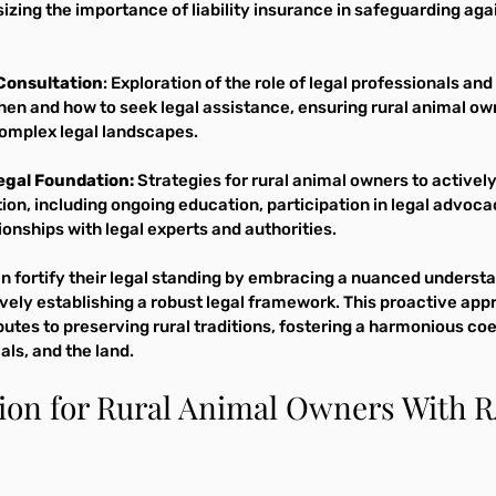
zing the importance of liability insurance in safeguarding aga
Consultation
: Exploration of the role of legal professionals and
hen and how to seek legal assistance, ensuring rural animal ow
omplex legal landscapes.
Legal Foundation:
 Strategies for rural animal owners to actively 
ion, including ongoing education, participation in legal advoca
ionships with legal experts and authorities.
n fortify their legal standing by embracing a nuanced understa
ively establishing a robust legal framework. This proactive app
utes to preserving rural traditions, fostering a harmonious co
ls, and the land.
tion for Rural Animal Owners With 