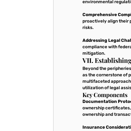
environmental regulati
Comprehensive Compl
proactively align their
risks.
Addressing Legal Chal
compliance with federa
mitigation.
VII. Establishi
Beyond the peripheries 
as the cornerstone of p
multifaceted approach
utilization of legal as
Key Components
Documentation Protoc
ownership certificates,
ownership and transac
Insurance Considerat