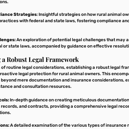
ons.
iance Strategies
: Insightful strategies on how rural animal o
 practices with federal and state laws, fostering compliance and
lenges:
 An exploration of potential legal challenges that may a
l or state laws, accompanied by guidance on effective resoluti
ng a Robust Legal Framework
of routine legal considerations, establishing a robust legal fr
roactive legal protection for rural animal owners. This encomp
 beyond mere documentation and insurance considerations, ex
sistance and consultation resources.
ols:
 In-depth guidance on creating meticulous documentatio
 records, and contracts, providing a comprehensive legal recor
tions.
ions:
 A detailed examination of the various types of insurance r