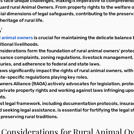
eas face unique challenges, making it imperative to comprehend 
rd rural Animal Owners. From property rights to the welfare of
ial dimensions of legal safeguards, contributing to the preserv
eritage of rural life.
y
al animal owners
 is crucial for maintaining the delicate balan
itional livelihoods.
siderations form the foundation of rural animal owners' protec
uisance complaints, zoning regulations, livestock management,
injuries, and adherence to federal and state laws.
aws significantly impact the rights of rural animal owners, with
te-specific regulations playing key roles.
ners Alliance (RAOA) actively advocates for legislation, prote
private property rights and working against laws infringing upo
ts.
ust legal framework, including documentation protocols, insura
seeking legal assistance, is essential for fortifying the legal s
preserving rural traditions.
l Considerations for Rural Animal 