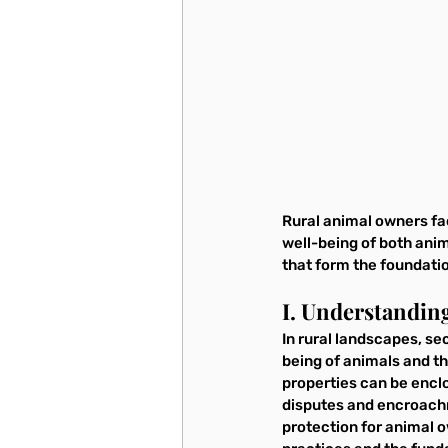
Rural animal owners fac
well-being of both anim
that form the foundatio
I. Understandin
In rural landscapes, se
being of animals and t
properties can be enclo
disputes and encroachm
protection for animal o