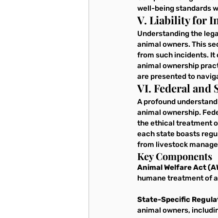
well-being standards w
V. Liability for
Understanding the legal
animal owners. This sec
from such incidents. It 
animal ownership pract
are presented to navig
VI. Federal and
A profound understandin
animal ownership. Feder
the ethical treatment o
each state boasts regul
from livestock manage
Key Components
Animal Welfare Act (A
humane treatment of an
State-Specific Regula
animal owners, includin