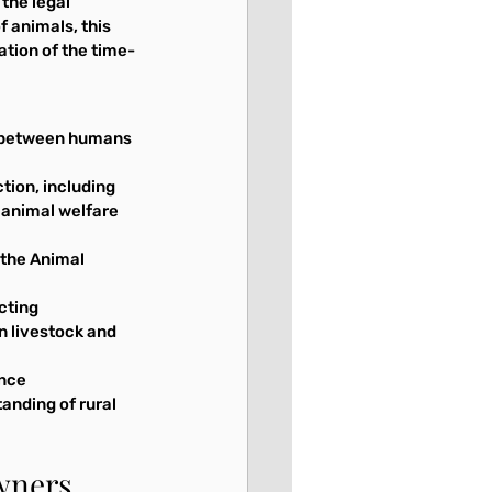
the legal 
 animals, this 
ation of the time-
ce between humans 
tion, including 
 animal welfare 
 the Animal 
cting 
n livestock and 
nce 
tanding of rural 
Owners