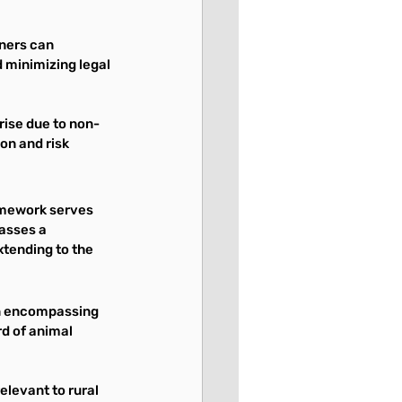
wners can 
 minimizing legal 
rise due to non-
on and risk 
amework serves 
asses a 
tending to the 
n encompassing 
d of animal 
elevant to rural 