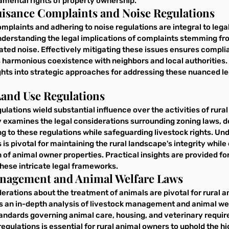
amental rights of property ownership.
Nuisance Complaints and Noise Regulations
plaints and adhering to noise regulations are integral to legal
nderstanding the legal implications of complaints stemming fro
lated noise. Effectively mitigating these issues ensures complia
 harmonious coexistence with neighbors and local authorities. 
ghts into strategic approaches for addressing these nuanced le
Land Use Regulations
ulations wield substantial influence over the activities of rura
 examines the legal considerations surrounding zoning laws, de
ng to these regulations while safeguarding livestock rights. Un
 is pivotal for maintaining the rural landscape's integrity while
 of animal owner properties. Practical insights are provided for
ese intricate legal frameworks.
anagement and Animal Welfare Laws
derations about the treatment of animals are pivotal for rural a
s an in-depth analysis of livestock management and animal wel
tandards governing animal care, housing, and veterinary requir
ulations is essential for rural animal owners to uphold the hi