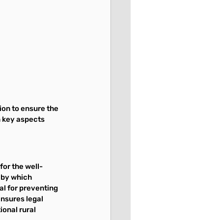
on to ensure the 
n key aspects 
for the well-
 by which 
al for preventing 
nsures legal 
onal rural 