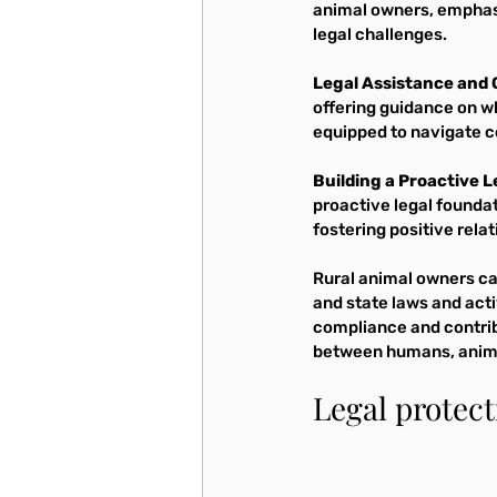
animal owners, emphasi
legal challenges.
Legal Assistance and 
offering guidance on w
equipped to navigate c
Building a Proactive 
proactive legal foundat
fostering positive relat
Rural animal owners ca
and state laws and act
compliance and contrib
between humans, anima
Legal protec