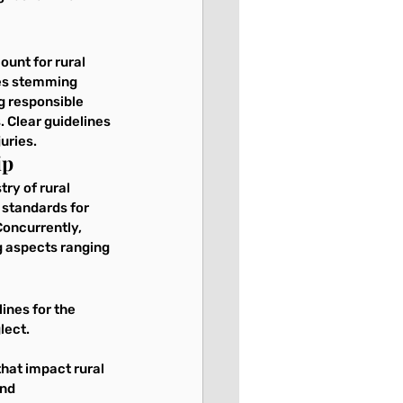
ount for rural 
ies stemming 
ng responsible 
 Clear guidelines 
uries.
ip
ry of rural 
 standards for 
Concurrently, 
g aspects ranging 
ines for the 
lect.
hat impact rural 
nd 