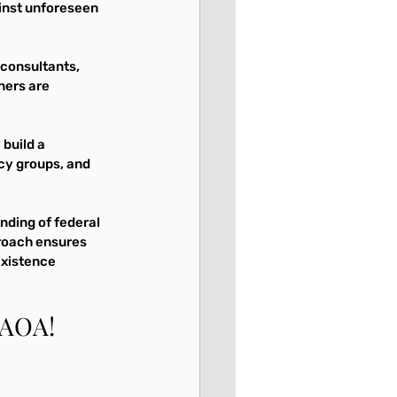
inst unforeseen 
 consultants, 
ners are 
build a 
cy groups, and 
nding of federal 
roach ensures 
existence 
RAOA!