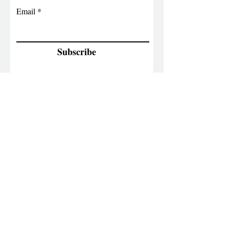
Email
Subscribe
Contact Info
6063156863
Raoaunited@gmail.com