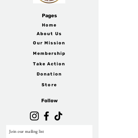
Pages
Home
About Us
Our Mission
Membership
Take Action
Donation
Store
Follow
Join our mailing list