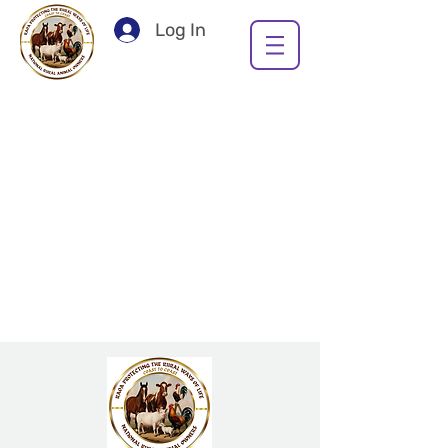
Log In