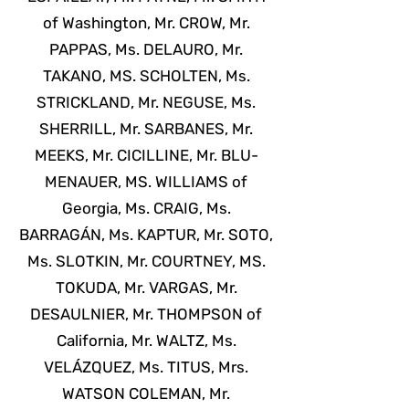
of Washington, Mr. CROW, Mr.
PAPPAS, Ms. DELAURO, Mr.
TAKANO, MS. SCHOLTEN, Ms.
STRICKLAND, Mr. NEGUSE, Ms.
SHERRILL, Mr. SARBANES, Mr.
MEEKS, Mr. CICILLINE, Mr. BLU-
MENAUER, MS. WILLIAMS of
Georgia, Ms. CRAIG, Ms.
BARRAGÁN, Ms. KAPTUR, Mr. SOTO,
Ms. SLOTKIN, Mr. COURTNEY, MS.
TOKUDA, Mr. VARGAS, Mr.
DESAULNIER, Mr. THOMPSON of
California, Mr. WALTZ, Ms.
VELÁZQUEZ, Ms. TITUS, Mrs.
WATSON COLEMAN, Mr.