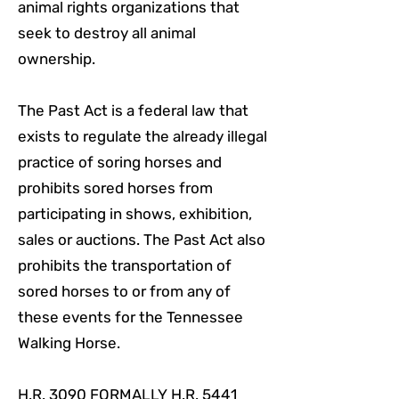
animal rights organizations that
seek to destroy all animal
ownership.
The Past Act is a federal law that
exists to regulate the already illegal
practice of soring horses and
prohibits sored horses from
participating in shows, exhibition,
sales or auctions. The Past Act also
prohibits the transportation of
sored horses to or from any of
these events for the Tennessee
Walking Horse.
H.R. 3090 FORMALLY H.R. 5441