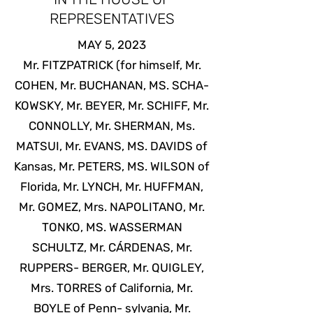
REPRESENTATIVES
MAY 5, 2023
Mr. FITZPATRICK (for himself, Mr.
COHEN, Mr. BUCHANAN, MS. SCHA-
KOWSKY, Mr. BEYER, Mr. SCHIFF, Mr.
CONNOLLY, Mr. SHERMAN, Ms.
MATSUI, Mr. EVANS, MS. DAVIDS of
Kansas, Mr. PETERS, MS. WILSON of
Florida, Mr. LYNCH, Mr. HUFFMAN,
Mr. GOMEZ, Mrs. NAPOLITANO, Mr.
TONKO, MS. WASSERMAN
SCHULTZ, Mr. CÁRDENAS, Mr.
RUPPERS- BERGER, Mr. QUIGLEY,
Mrs. TORRES of California, Mr.
BOYLE of Penn- sylvania, Mr.