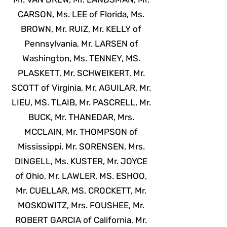
CARSON, Ms. LEE of Florida, Ms.
BROWN, Mr. RUIZ, Mr. KELLY of
Pennsylvania, Mr. LARSEN of
Washington, Ms. TENNEY, MS.
PLASKETT, Mr. SCHWEIKERT, Mr.
SCOTT of Virginia, Mr. AGUILAR, Mr.
LIEU, MS. TLAIB, Mr. PASCRELL, Mr.
BUCK, Mr. THANEDAR, Mrs.
MCCLAIN, Mr. THOMPSON of
Mississippi. Mr. SORENSEN, Mrs.
DINGELL, Ms. KUSTER, Mr. JOYCE
of Ohio, Mr. LAWLER, MS. ESHOO,
Mr. CUELLAR, MS. CROCKETT, Mr.
MOSKOWITZ, Mrs. FOUSHEE, Mr.
ROBERT GARCIA of California, Mr.