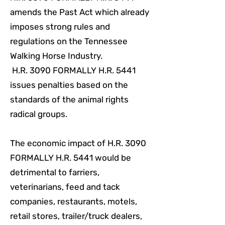
amends the Past Act which already
imposes strong rules and
regulations on the Tennessee
Walking Horse Industry.
H.R. 3090 FORMALLY H.R. 5441
issues penalties based on the
standards of the animal rights
radical groups.
The economic impact of H.R. 3090
FORMALLY H.R. 5441 would be
detrimental to farriers,
veterinarians, feed and tack
companies, restaurants, motels,
retail stores, trailer/truck dealers,