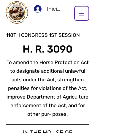
Iniciar sesión
118TH CONGRESS 1ST SESSION
H. R. 3090
To amend the Horse Protection Act
to designate additional unlawful
acts under the Act, strengthen
penalties for violations of the Act,
improve Department of Agriculture
enforcement of the Act, and for
other pur- poses.
IN THE HOUSE OF