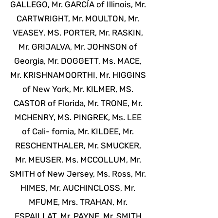
GALLEGO, Mr. GARCÍA of Illinois, Mr.
CARTWRIGHT, Mr. MOULTON, Mr.
VEASEY, MS. PORTER, Mr. RASKIN,
Mr. GRIJALVA, Mr. JOHNSON of
Georgia, Mr. DOGGETT, Ms. MACE,
Mr. KRISHNAMOORTHI, Mr. HIGGINS
of New York, Mr. KILMER, MS.
CASTOR of Florida, Mr. TRONE, Mr.
MCHENRY, MS. PINGREK, Ms. LEE
of Cali- fornia, Mr. KILDEE, Mr.
RESCHENTHALER, Mr. SMUCKER,
Mr. MEUSER. Ms. MCCOLLUM, Mr.
SMITH of New Jersey, Ms. Ross, Mr.
HIMES, Mr. AUCHINCLOSS, Mr.
MFUME, Mrs. TRAHAN, Mr.
ESPAILLAT, Mr. PAYNE, Mr. SMITH