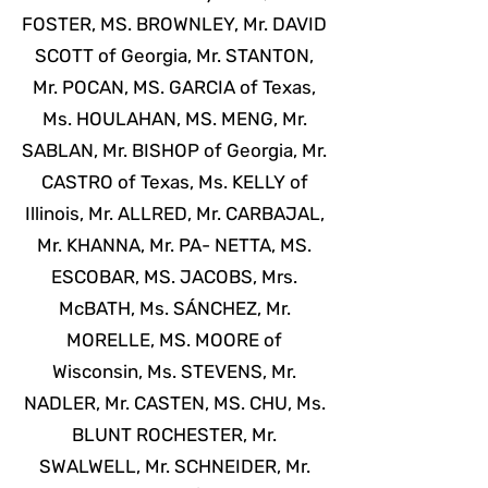
FOSTER, MS. BROWNLEY, Mr. DAVID
SCOTT of Georgia, Mr. STANTON,
Mr. POCAN, MS. GARCIA of Texas,
Ms. HOULAHAN, MS. MENG, Mr.
SABLAN, Mr. BISHOP of Georgia, Mr.
CASTRO of Texas, Ms. KELLY of
Illinois, Mr. ALLRED, Mr. CARBAJAL,
Mr. KHANNA, Mr. PA- NETTA, MS.
ESCOBAR, MS. JACOBS, Mrs.
McBATH, Ms. SÁNCHEZ, Mr.
MORELLE, MS. MOORE of
Wisconsin, Ms. STEVENS, Mr.
NADLER, Mr. CASTEN, MS. CHU, Ms.
BLUNT ROCHESTER, Mr.
SWALWELL, Mr. SCHNEIDER, Mr.