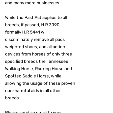
and many more businesses.
While the Past Act applies to all
breeds, if passed, H.R 3090
formally H.R 5441 will
discriminately remove all pads
weighted shoes, and all action
devices from horses of only three
specified breeds the Tennessee
Walking Horse, Racking Horse and
Spotted Saddle Horse, while
allowing the usage of these proven
non-harmful aids in all other
breeds.
Please send an email to your