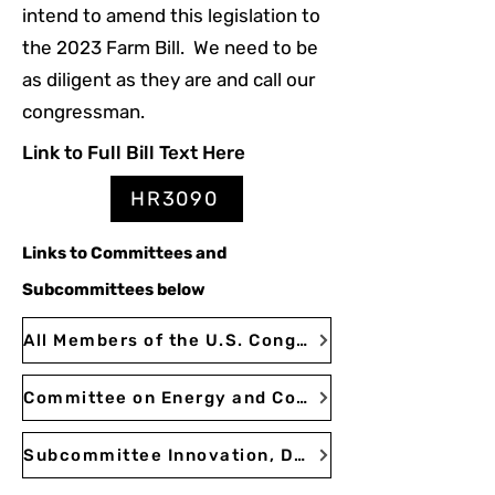
intend to amend this legislation to
the 2023 Farm Bill. We need to be
as diligent as they are and call our
congressman.
Link to Full Bill Text Here
HR3090
Links
to Committees
and
Subcommittees below
All Members of the U.S. Congress | Congress.gov | Library of Congress
Committee on Energy and Commerce
Subcommittee Innovation, Data, and Commerce