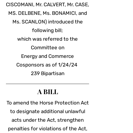
CISCOMANI, Mr. CALVERT, Mr. CASE,
MS. DELBENE, Ms. BONAMICI, and
Ms. SCANLON) introduced the
following bill;
which was referred to the
Committee on
Energy and Commerce
Cosponsors
as of 1/24/24
239 Bipartisan
A BILL
To amend the Horse Protection Act
to designate additional unlawful
acts under the Act, strengthen
penalties for violations of the Act,