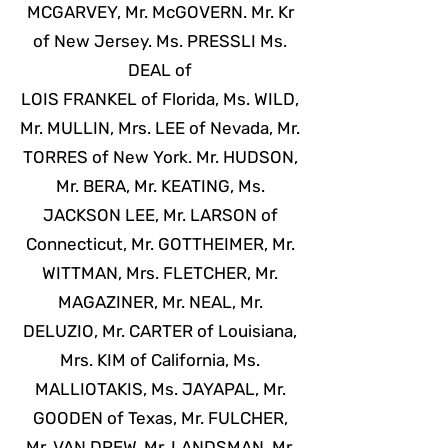
MCGARVEY, Mr. McGOVERN. Mr. Kr
of New Jersey. Ms. PRESSLI Ms.
DEAL of
LOIS FRANKEL of Florida, Ms. WILD,
Mr. MULLIN, Mrs. LEE of Nevada, Mr.
TORRES of New York. Mr. HUDSON,
Mr. BERA, Mr. KEATING, Ms.
JACKSON LEE, Mr. LARSON of
Connecticut, Mr. GOTTHEIMER, Mr.
WITTMAN, Mrs. FLETCHER, Mr.
MAGAZINER, Mr. NEAL, Mr.
DELUZIO, Mr. CARTER of Louisiana,
Mrs. KIM of California, Ms.
MALLIOTAKIS, Ms. JAYAPAL, Mr.
GOODEN of Texas, Mr. FULCHER,
Mr. VAN DREW, Mr. LANDSMAN, Mr.