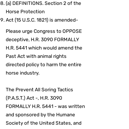
(a) DEFINITIONS. Section 2 of the
Horse Protection
Act (15 U.S.C. 1821) is amended-
Please urge Congress to OPPOSE
deceptive, H.R. 3090 FORMALLY
H.R. 5441 which would amend the
Past Act with animal rights
directed policy to harm the entire
horse industry.
The Prevent All Soring Tactics
(P.A.S.T.) Act -, H.R. 3090
FORMALLY H.R. 5441 - was written
and sponsored by the Humane
Society of the United States, and