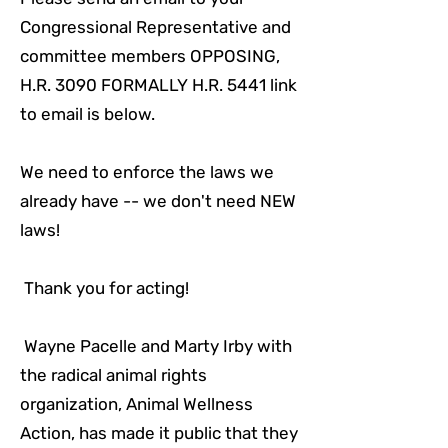
Congressional Representative and
committee members OPPOSING,
H.R. 3090 FORMALLY H.R. 5441 link
to email is below.
We need to enforce the laws we
already have -- we don't need NEW
laws!
Thank you for acting!
Wayne Pacelle and Marty Irby with
the radical animal rights
organization, Animal Wellness
Action, has made it public that they