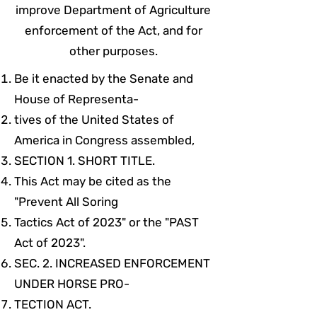
improve Department of Agriculture
enforcement of the Act, and for
other purposes.
Be it enacted by the Senate and
House of Representa-
tives of the United States of
America in Congress assembled,
SECTION 1. SHORT TITLE.
This Act may be cited as the
"Prevent All Soring
Tactics Act of 2023" or the "PAST
Act of 2023".
SEC. 2. INCREASED ENFORCEMENT
UNDER HORSE PRO-
TECTION ACT.